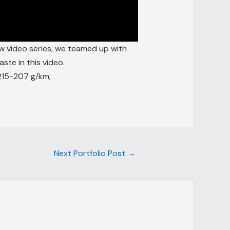
w video series, we teamed up with
ste in this video.
215-207 g/km;
Next Portfolio Post
→