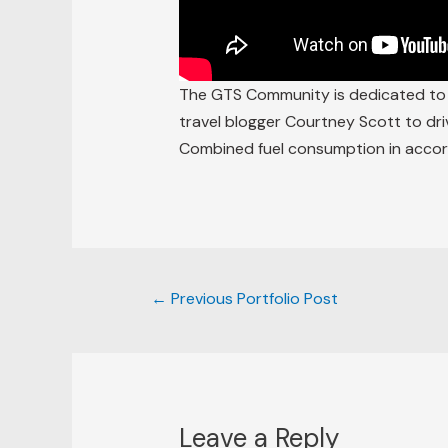
The GTS Community is dedicated to c
travel blogger Courtney Scott to dri
Combined fuel consumption in accor
←
Previous Portfolio Post
Leave a Reply