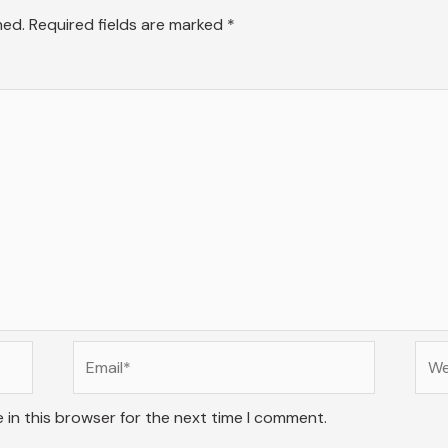
hed.
Required fields are marked
*
Email*
Web
 in this browser for the next time I comment.