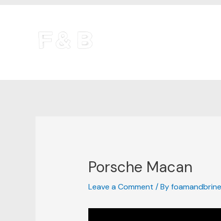
Skip
Post
to
navigation
content
Porsche Macan
Leave a Comment
/ By
foamandbrin