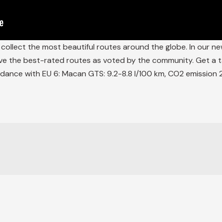
ollect the most beautiful routes around the globe. In our ne
ve the best-rated routes as voted by the community. Get a ta
dance with EU 6: Macan GTS: 9.2-8.8 l/100 km, CO2 emission 