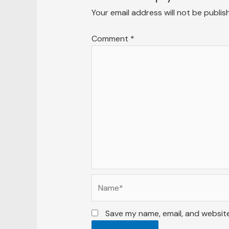
Your email address will not be publis
Comment
*
Name*
Save my name, email, and website