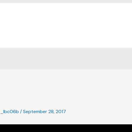
Home
e_lbc06b
/
September 28, 2017